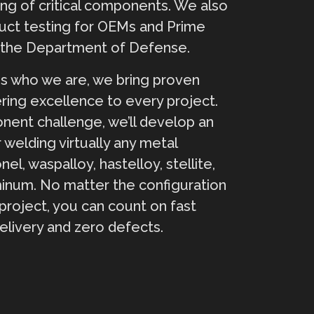
ing of critical components. We also
uct testing for OEMs and Prime
s the Department of Defense.
s who we are, we bring proven
ring excellence to every project.
ent challenge, we’ll develop an
 welding virtually any metal
nel, waspalloy, hastelloy, stellite,
minum. No matter the configuration
project, you can count on fast
elivery and zero defects.