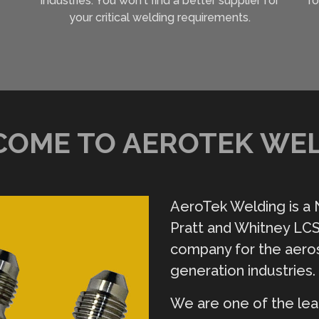
industries. You won't find a better supplier for
ro
your critical welding requirements.
OME TO AEROTEK WE
AeroTek Welding is a
Pratt and Whitney LCS
company for the aero
generation industries.
We are one of the lea