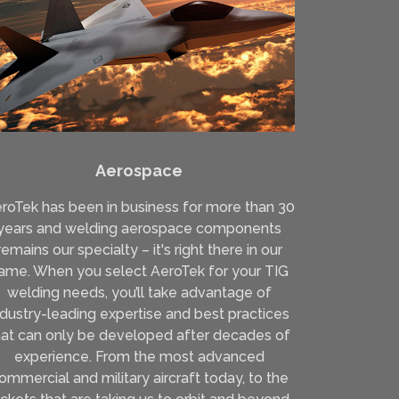
Aerospace
roTek has been in business for more than 30
years and welding aerospace components
remains our specialty – it's right there in our
ame. When you select AeroTek for your TIG
welding needs, you’ll take advantage of
ndustry-leading expertise and best practices
hat can only be developed after decades of
experience. From the most advanced
ommercial and military aircraft today, to the