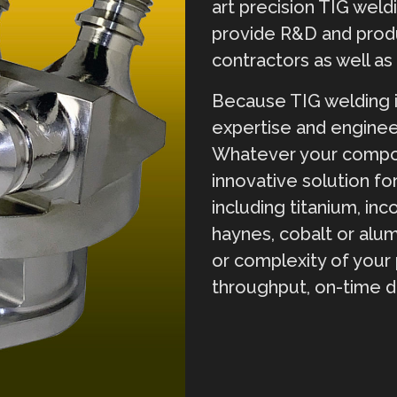
art precision TIG weld
provide R&D and prod
contractors as well a
Because TIG welding i
expertise and enginee
Whatever your compon
innovative solution for
including titanium, inco
haynes, cobalt or alu
or complexity of your 
throughput, on-time d