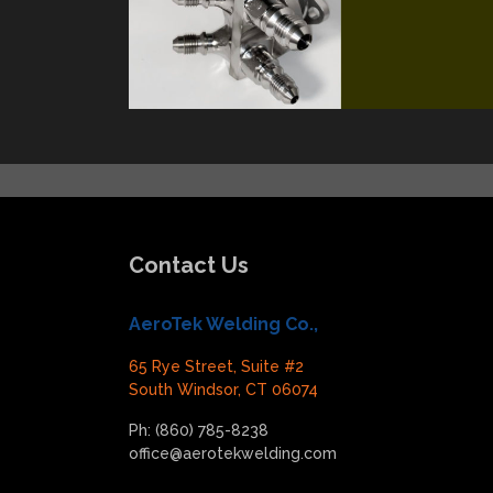
Contact Us
AeroTek Welding Co.,
65 Rye Street, Suite #2
South Windsor, CT 06074
Ph: (860) 785-8238
office@aerotekwelding.com