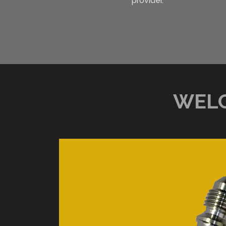
provider.
WELC