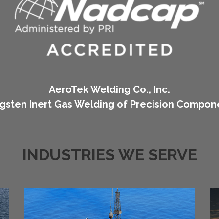
AeroTek Welding Co., Inc.
gsten Inert Gas Welding of Precision Compon
INDUSTRIES WE SERVE