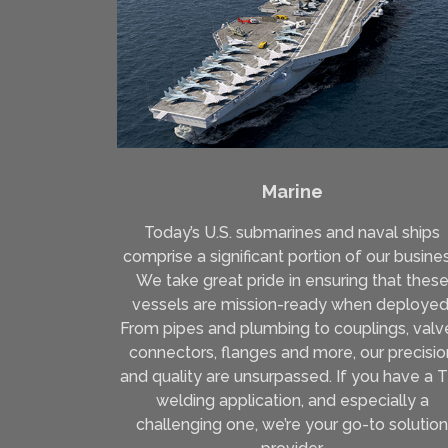
Marine
Today’s U.S. submarines and naval ships
comprise a significant portion of our busines
We take great pride in ensuring that thes
vessels are mission-ready when deployed
From pipes and plumbing to couplings, valv
connectors, flanges and more, our precisio
and quality are unsurpassed. If you have a 
welding application, and especially a
challenging one, we’re your go-to solution