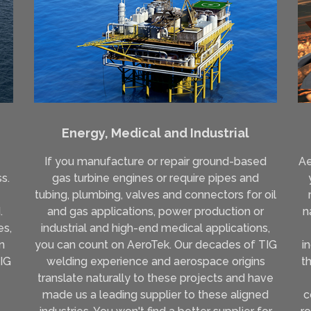
Energy, Medical and Industrial
If you manufacture or repair ground-based
Ae
s.
gas turbine engines or require pipes and
e
tubing, plumbing, valves and connectors for oil
.
and gas applications, power production or
n
es,
industrial and high-end medical applications,
n
you can count on AeroTek. Our decades of TIG
i
TIG
welding experience and aerospace origins
t
translate naturally to these projects and have
made us a leading supplier to these aligned
c