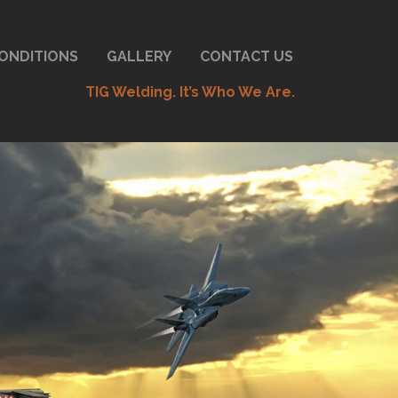
ONDITIONS
GALLERY
CONTACT US
TIG Welding. It’s Who We Are.