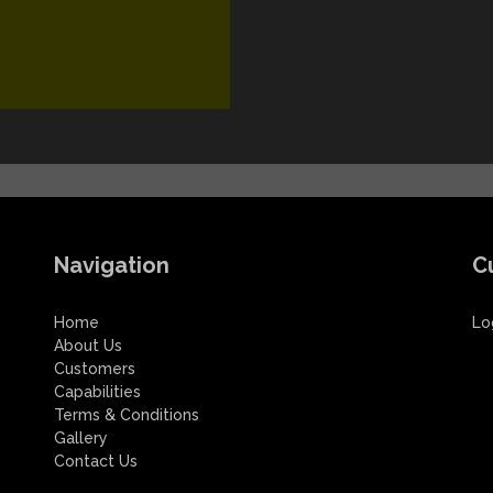
Navigation
C
Home
Lo
About Us
Customers
Capabilities
Terms & Conditions
Gallery
Contact Us