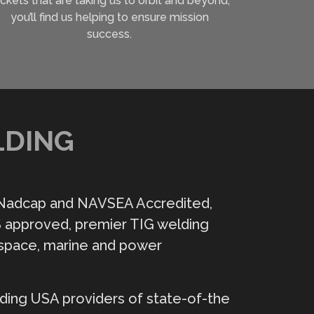
ckets that are taking us to orbit and beyond,
you’ll find us helping to ensure mission
success.
LDING
 Nadcap and NAVSEA Accredited,
 approved, premier TIG welding
space, marine and power
ding USA providers of state-of-the