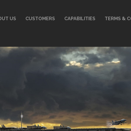
OUT US
CUSTOMERS
CAPABILITIES
TERMS & C