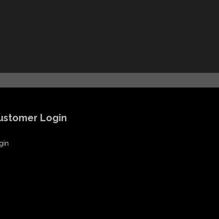
ustomer Login
gin